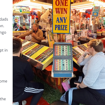
 dads
on.
ingo
pt in
home
 the