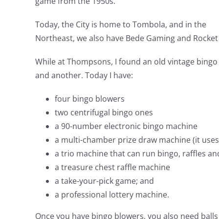
game from the 1950s.
Today, the City is home to Tombola, and in the
Northeast, we also have Bede Gaming and Rocket X
While at Thompsons, I found an old vintage bingo 
and another. Today I have:
four bingo blowers
two centrifugal bingo ones
a 90-number electronic bingo machine
a multi-chamber prize draw machine (it uses
a trio machine that can run bingo, raffles an
a treasure chest raffle machine
a take-your-pick game; and
a professional lottery machine.
Once you have bingo blowers, you also need balls f