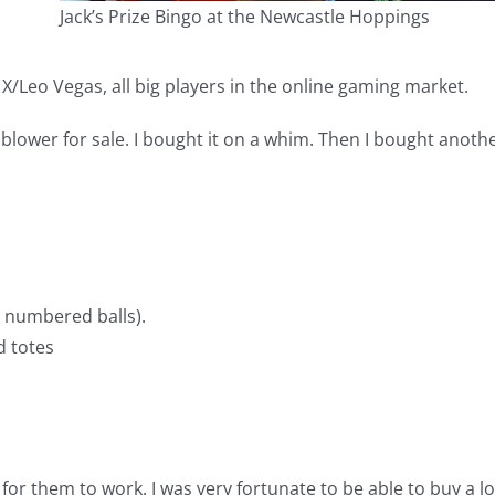
Jack’s Prize Bingo at the Newcastle Hoppings
/Leo Vegas, all big players in the online gaming market.
blower for sale. I bought it on a whim. Then I bought anoth
 numbered balls).
d totes
or them to work. I was very fortunate to be able to buy a lo