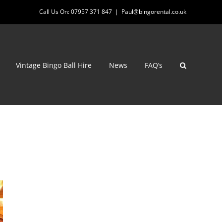
Call Us On: 07957 371 847
|
Paul@bingorental.co.uk
Vintage Bingo Ball Hire
News
FAQ’s