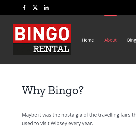
Skip
Facebook
X
LinkedIn
to
content
Home
About
Bin
Why Bingo?
Maybe it was the nostalgia of the travelling fairs t
used to visit Wibsey every year.