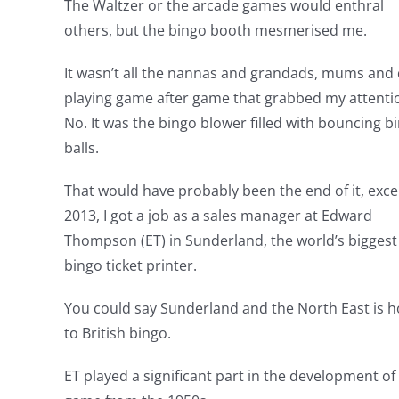
The Waltzer or the arcade games would enthral
others, but the bingo booth mesmerised me.
It wasn’t all the nannas and grandads, mums and
playing game after game that grabbed my attenti
No. It was the bingo blower filled with bouncing b
balls.
That would have probably been the end of it, exce
2013, I got a job as a sales manager at Edward
Thompson (ET) in Sunderland, the world’s biggest
bingo ticket printer.
You could say Sunderland and the North East is 
to British bingo.
ET played a significant part in the development of