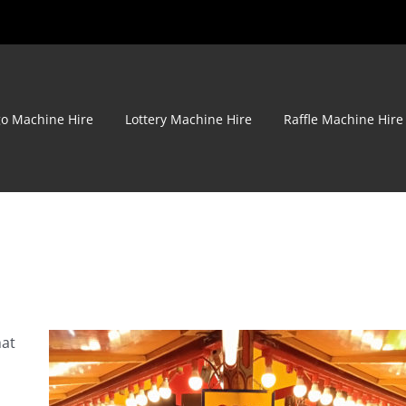
go Machine Hire
Lottery Machine Hire
Raffle Machine Hire
hat