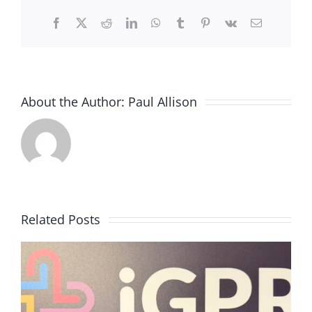
Facebook
X
Reddit
LinkedIn
WhatsApp
Tumblr
Pinterest
Vk
Email
About the Author:
Paul Allison
Related Posts