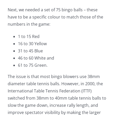
Next, we needed a set of 75 bingo balls – these
have to be a specific colour to match those of the
numbers in the game:
1 to 15 Red
16 to 30 Yellow
31 to 45 Blue
46 to 60 White and
61 to 75 Green.
The issue is that most bingo blowers use 38mm
diameter table tennis balls. However, in 2000, the
International Table Tennis Federation (ITTF)
switched from 38mm to 40mm table tennis balls to
slow the game down, increase rally length, and
improve spectator visibility by making the larger