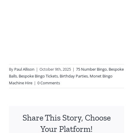
By
Paul Allison
|
October 9th, 2025
|
75 Number Bingo
,
Bespoke
Balls
,
Bespoke Bingo Tickets
,
Birthday Parties
,
Monet Bingo
Machine Hire
|
0 Comments
Share This Story, Choose
Your Platform!