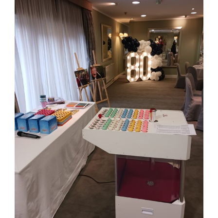
Larger
Image