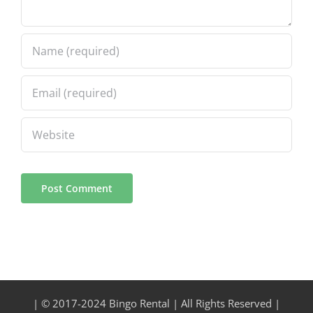
| © 2017-2024 Bingo Rental | All Rights Reserved |