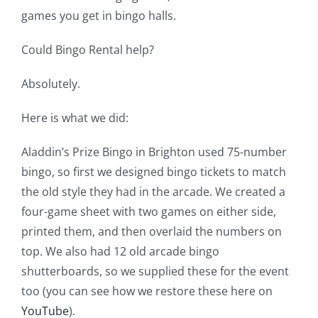
games you get in bingo halls.
Could Bingo Rental help?
Absolutely.
Here is what we did:
Aladdin’s Prize Bingo in Brighton used 75-number
bingo, so first we designed bingo tickets to match
the old style they had in the arcade. We created a
four-game sheet with
two games on either side,
printed them, and then overlaid the numbers on
top. We also had 12 old arcade bingo
shutterboards, so we supplied these for the event
too (you can see how we restore these here on
YouTube
).