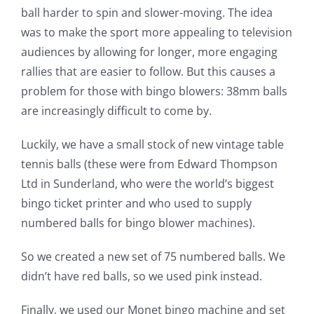
ball harder to spin and slower-moving. The idea
was to make the sport more appealing to television
audiences by allowing for longer, more engaging
rallies that are easier to follow. But this causes a
problem for those with bingo blowers: 38mm balls
are increasingly difficult to come by.
Luckily, we have a small stock of new vintage table
tennis balls (these were from Edward Thompson
Ltd in Sunderland, who were the world’s biggest
bingo ticket printer and who used to supply
numbered balls for bingo blower machines).
So we created a new set of 75 numbered balls. We
didn’t have red balls, so we used pink instead.
Finally, we used our Monet bingo machine and set