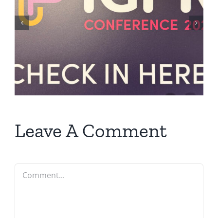
Leave A Comment
Comment