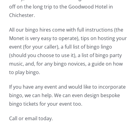
off on the long trip to the Goodwood Hotel in
Chichester.
All our bingo hires come with full instructions (the
Monet is very easy to operate), tips on hosting your
event (for your caller), a full list of bingo lingo
(should you choose to use it), a list of bingo party
music, and, for any bingo novices, a guide on how
to play bingo.
If you have any event and would like to incorporate
bingo, we can help. We can even design bespoke
bingo tickets for your event too.
Call
or
email today.