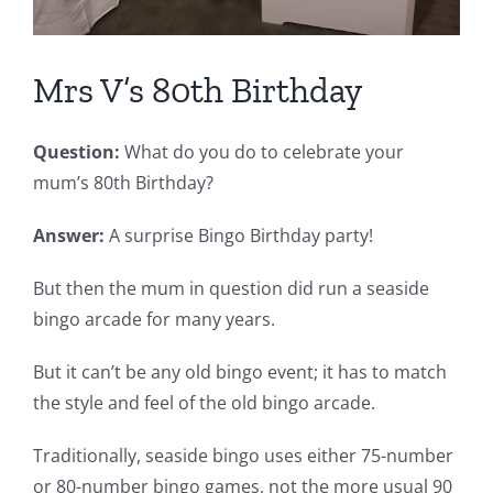
Mrs V’s 80th Birthday
Question:
What do you do to celebrate your
mum’s 80th Birthday?
Answer:
A surprise Bingo Birthday party!
But then the mum in question did run a seaside
bingo arcade for many years.
But it can’t be any old bingo event; it has to match
the style and feel of the old bingo arcade.
Traditionally, seaside bingo uses either 75-number
or 80-number bingo games, not the more usual 90