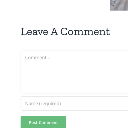
Your
Business
Leave A Comment
Comment