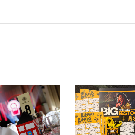
Bespoke Bingo
Tickets for the
Big Festoon Bingo