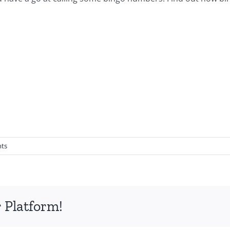
ts
 Platform!