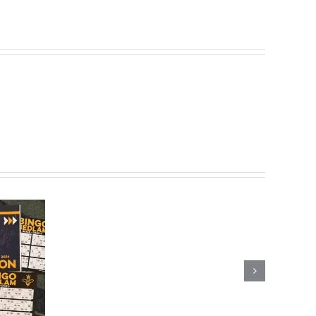
Scotland’s
Last
Fairground
Bingo