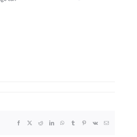
Facebook
X
Reddit
LinkedIn
WhatsApp
Tumblr
Pinterest
Vk
Email