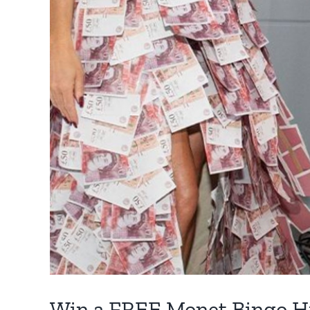
Win a FREE Monet Bingo H