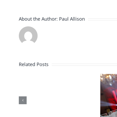
About the Author:
Paul Allison
Win
Related Posts
a
FREE
Bingo
11 Uses of a
Event
Lottery Machine
for
– Part 3