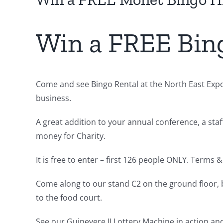
Win a FREE Bin
Come and see Bingo Rental at the North East Expo
business.
A great addition to your annual conference, a staff
money for Charity.
It is free to enter – first 126 people ONLY. Terms 
Come along to our stand C2 on the ground floor,
to the food court.
See our Guinevere II Lottery Machine in action a