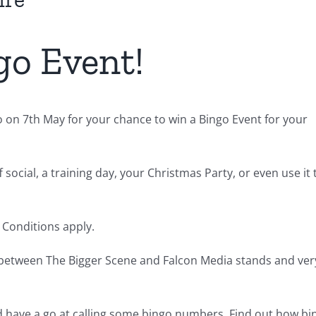
go Event!
 on 7th May for your chance to win a Bingo Event for your
 social, a training day, your Christmas Party, or even use it 
& Conditions apply.
 between The Bigger Scene and Falcon Media stands and ver
nd have a go at calling some bingo numbers. Find out how bi