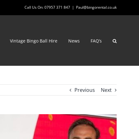
Call Us On: 07957 371 847
|
Paul@bingorental.co.uk
Vintage Bingo Ball Hire
News
FAQ’s
Previous
Next