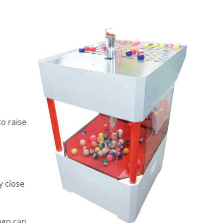
to raise
y close
ngo can