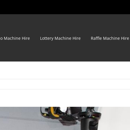
go Machine Hire
Lottery Machine Hire
Raffle Machine Hire