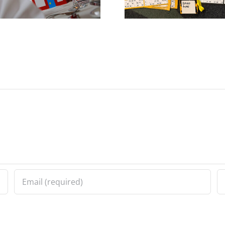
Bedlam