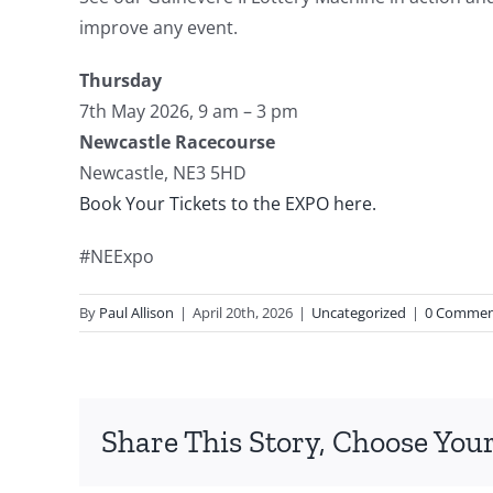
improve any event.
Thursday
7th May 2026, 9 am – 3 pm
Newcastle Racecourse
Newcastle, NE3 5HD
Book Your Tickets to the EXPO here.
#NEExpo
By
Paul Allison
|
April 20th, 2026
|
Uncategorized
|
0 Commen
Share This Story, Choose Your