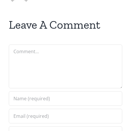
Leave A Comment
Comment