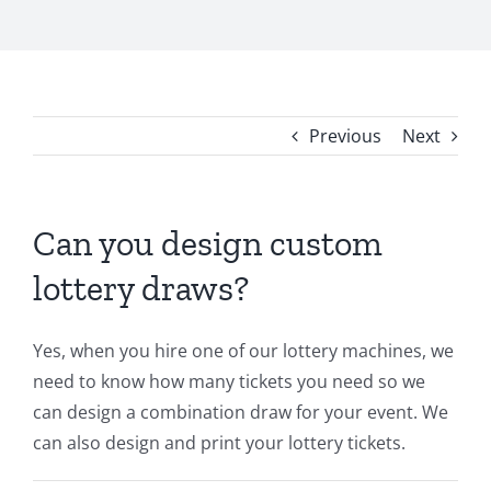
Previous
Next
Can you design custom
lottery draws?
Yes, when you hire one of our lottery machines, we
need to know how many tickets you need so we
can design a combination draw for your event. We
can also design and print your lottery tickets.