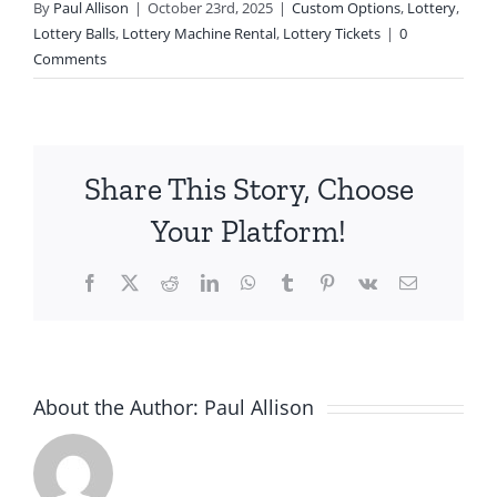
By
Paul Allison
|
October 23rd, 2025
|
Custom Options
,
Lottery
,
Lottery Balls
,
Lottery Machine Rental
,
Lottery Tickets
|
0
Comments
Share This Story, Choose
Your Platform!
Facebook
X
Reddit
LinkedIn
WhatsApp
Tumblr
Pinterest
Vk
Email
About the Author:
Paul Allison