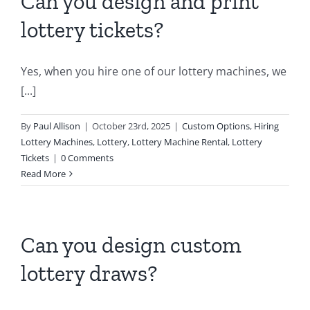
Can you design and print
lottery tickets?
Yes, when you hire one of our lottery machines, we
[...]
By
Paul Allison
|
October 23rd, 2025
|
Custom Options
,
Hiring
Lottery Machines
,
Lottery
,
Lottery Machine Rental
,
Lottery
Tickets
|
0 Comments
Read More
Can you design custom
lottery draws?