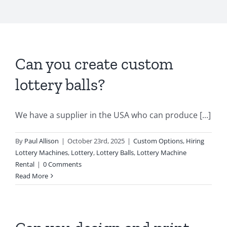
Can you create custom
lottery balls?
We have a supplier in the USA who can produce [...]
By
Paul Allison
|
October 23rd, 2025
|
Custom Options
,
Hiring
Lottery Machines
,
Lottery
,
Lottery Balls
,
Lottery Machine
Rental
|
0 Comments
Read More