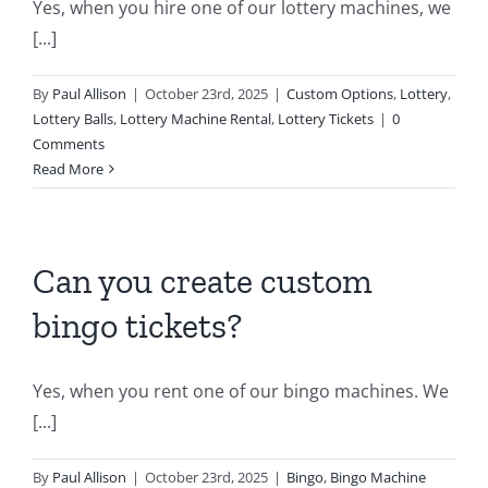
Yes, when you hire one of our lottery machines, we
[...]
By
Paul Allison
|
October 23rd, 2025
|
Custom Options
,
Lottery
,
Lottery Balls
,
Lottery Machine Rental
,
Lottery Tickets
|
0
Comments
Read More
Can you create custom
bingo tickets?
Yes, when you rent one of our bingo machines. We
[...]
By
Paul Allison
|
October 23rd, 2025
|
Bingo
,
Bingo Machine