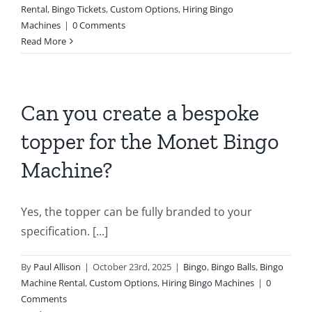
Rental
,
Bingo Tickets
,
Custom Options
,
Hiring Bingo
Machines
|
0 Comments
Read More
Can you create a bespoke
topper for the Monet Bingo
Machine?
Yes, the topper can be fully branded to your
specification. [...]
By
Paul Allison
|
October 23rd, 2025
|
Bingo
,
Bingo Balls
,
Bingo
Machine Rental
,
Custom Options
,
Hiring Bingo Machines
|
0
Comments