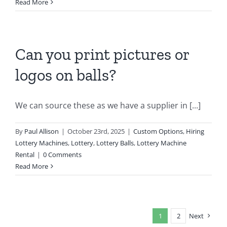
Read More
Can you print pictures or
logos on balls?
We can source these as we have a supplier in [...]
By
Paul Allison
|
October 23rd, 2025
|
Custom Options
,
Hiring
Lottery Machines
,
Lottery
,
Lottery Balls
,
Lottery Machine
Rental
|
0 Comments
Read More
1
2
Next